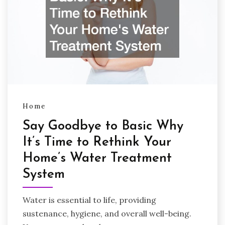
Home
Say Goodbye to Basic Why
It’s Time to Rethink Your
Home’s Water Treatment
System
Water is essential to life, providing
sustenance, hygiene, and overall well-being.