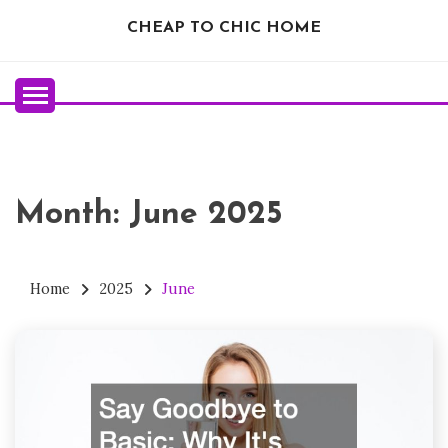
Skip
CHEAP TO CHIC HOME
to
content
Month:
June 2025
Home
2025
June