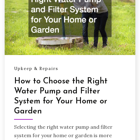
Upkeep & Repairs
How to Choose the Right
Water Pump and Filter
System for Your Home or
Garden
Selecting the right water pump and filter
system for your home or garden is more