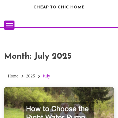
Skip
CHEAP TO CHIC HOME
to
content
Month:
July 2025
Home
2025
July