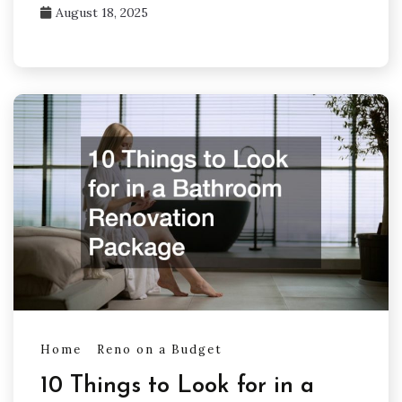
August 18, 2025
Home
Reno on a Budget
10 Things to Look for in a