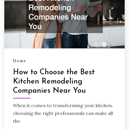
Home
How to Choose the Best
Kitchen Remodeling
Companies Near You
When it comes to transforming your kitchen,
choosing the right professionals can make all
the