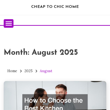
Skip
CHEAP TO CHIC HOME
to
content
Month:
August 2025
Home
2025
August